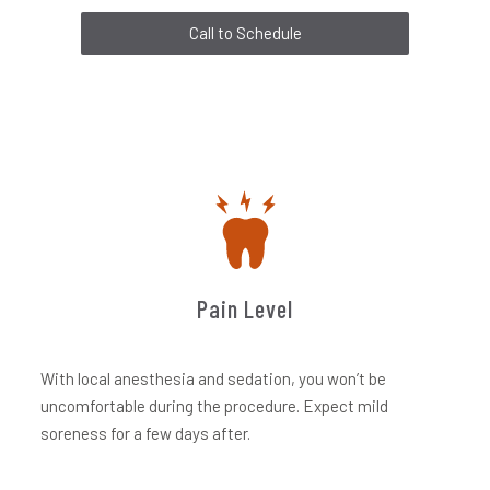
Call to Schedule
Pain Level
With local anesthesia and sedation, you won’t be
uncomfortable during the procedure. Expect mild
soreness for a few days after.