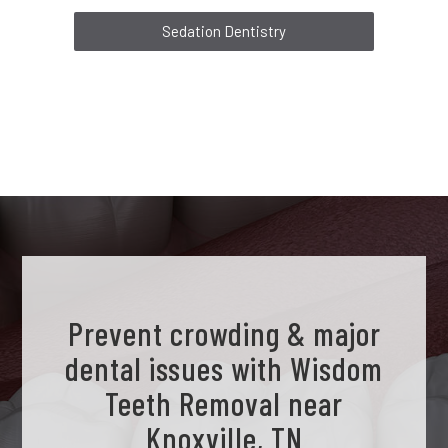
Sedation Dentistry
Prevent crowding & major
dental issues with Wisdom
Teeth Removal near
Knoxville, TN