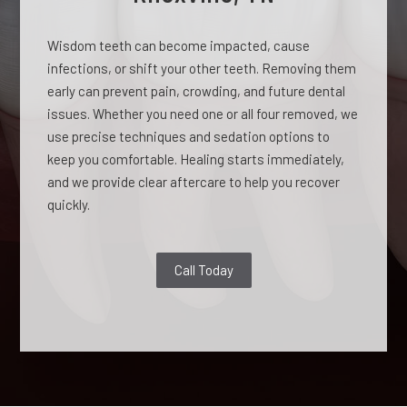
Wisdom teeth can become impacted, cause
infections, or shift your other teeth. Removing them
early can prevent pain, crowding, and future dental
issues. Whether you need one or all four removed, we
use precise techniques and sedation options to
keep you comfortable. Healing starts immediately,
and we provide clear aftercare to help you recover
quickly.
Call Today