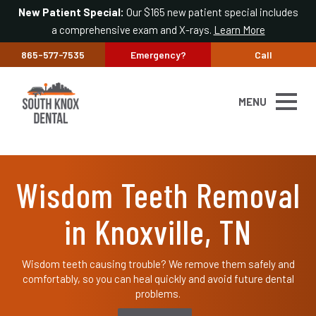
New Patient Special:
Our $165 new patient special includes
a comprehensive exam and X-rays.
Learn More
865-577-7535
Emergency?
Call
MENU
Wisdom Teeth Removal
in Knoxville, TN
Wisdom teeth causing trouble? We remove them safely and
comfortably, so you can heal quickly and avoid future dental
problems.