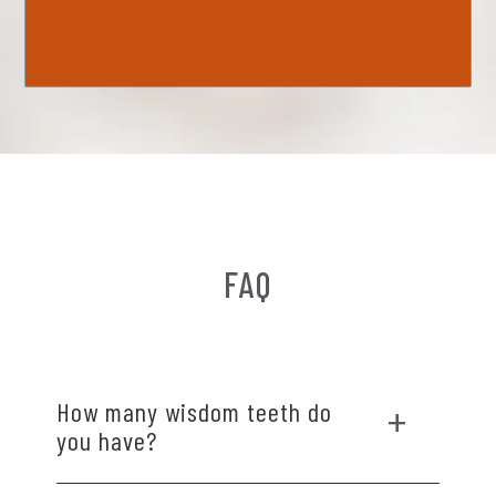
FAQ
How many wisdom teeth do
you have?