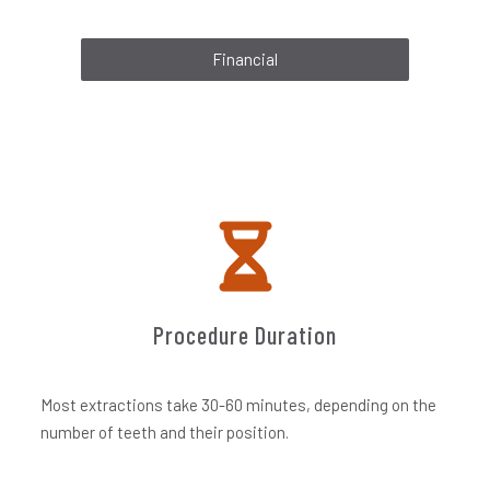
Financial
Procedure Duration
Most extractions take 30-60 minutes, depending on the
number of teeth and their position.