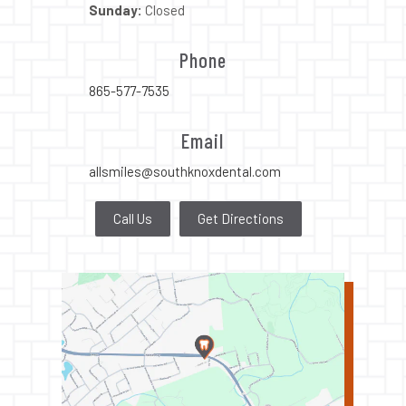
Sunday:
Closed
Phone
865-577-7535
Email
allsmiles@southknoxdental.com
Call Us
Get Directions