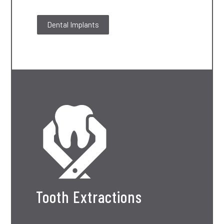
Dental Implants
Tooth Extractions