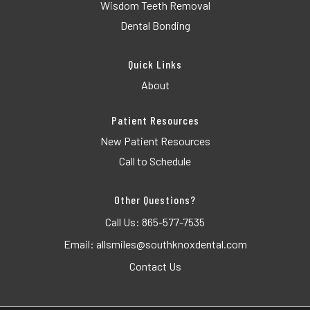
Wisdom Teeth Removal
Dental Bonding
Quick Links
About
Patient Resources
New Patient Resources
Call to Schedule
Other Questions?
Call Us:
865-577-7535
Email:
allsmiles@southknoxdental.com
Contact Us