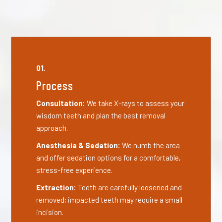
01.
Process
Consultation:
We take X-rays to assess your
wisdom teeth and plan the best removal
approach.
Anesthesia & Sedation:
We numb the area
and offer sedation options for a comfortable,
stress-free experience.
Extraction:
Teeth are carefully loosened and
removed; impacted teeth may require a small
incision.