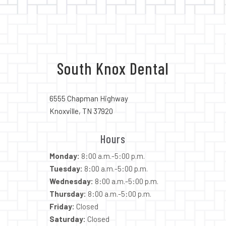
South Knox Dental
6555 Chapman Highway
Knoxville, TN 37920
Hours
Monday:
8:00 a.m.-5:00 p.m.
Tuesday:
8:00 a.m.-5:00 p.m.
Wednesday:
8:00 a.m.-5:00 p.m.
Thursday:
8:00 a.m.-5:00 p.m.
Friday:
Closed
Saturday:
Closed