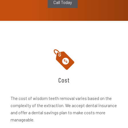
Call Today
Cost
The cost of wisdom teeth removal varies based on the
complexity of the extraction. We accept dental insurance
and offer a dental savings plan to make costs more
manageable.