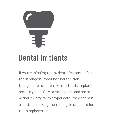
Dental Implants
If you’re missing teeth, dental implants offer
the strongest, most natural solution.
Designed to function like real teeth, implants
restore your ability to eat, speak, and smile
without worry. With proper care, they can last
a lifetime, making them the gold standard for
tooth replacement.