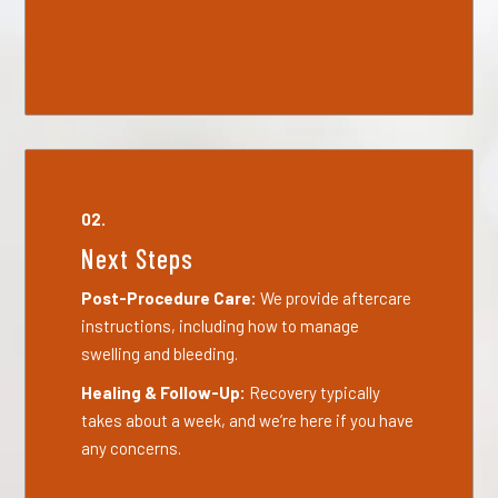
02.
Next Steps
Post-Procedure Care:
We provide aftercare
instructions, including how to manage
swelling and bleeding.
Healing & Follow-Up:
Recovery typically
takes about a week, and we’re here if you have
any concerns.