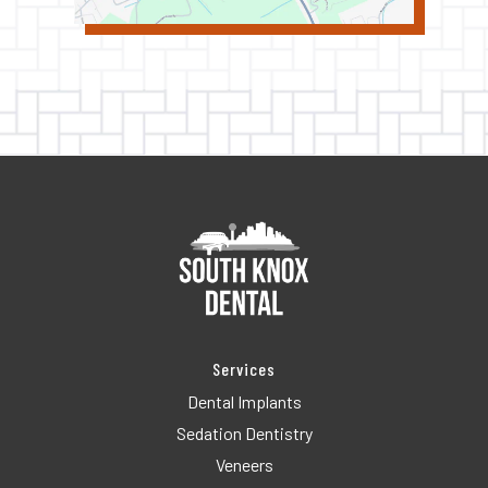
Services
Dental Implants
Sedation Dentistry
Veneers