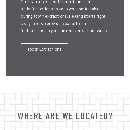
Our team uses gentle techniques and
sedation options to keep you comfortable
during tooth extractions. Healing starts right
away, and we provide clear aftercare
instructions so you can recover without worry.
Tooth Extractions
WHERE ARE WE LOCATED?