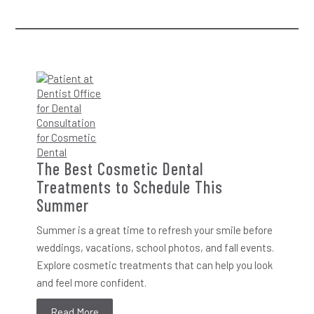
The Best Cosmetic Dental
Treatments to Schedule This
Summer
Summer is a great time to refresh your smile before
weddings, vacations, school photos, and fall events.
Explore cosmetic treatments that can help you look
and feel more confident.
Read More