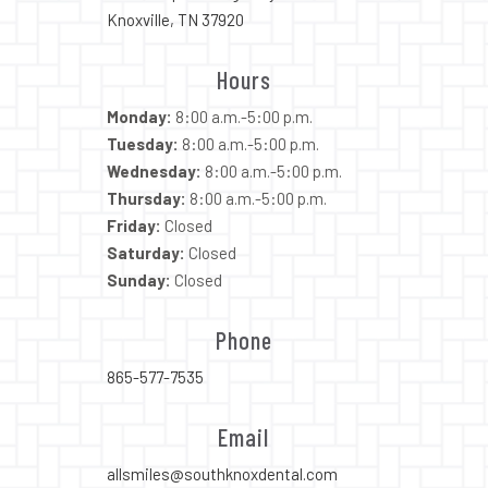
Knoxville, TN 37920
Hours
Monday:
8:00 a.m.-5:00 p.m.
Tuesday:
8:00 a.m.-5:00 p.m.
Wednesday:
8:00 a.m.-5:00 p.m.
Thursday:
8:00 a.m.-5:00 p.m.
Friday:
Closed
Saturday:
Closed
Sunday:
Closed
Phone
865-577-7535
Email
allsmiles@southknoxdental.com