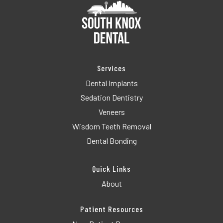
Services
Dental Implants
Sedation Dentistry
Veneers
Wisdom Teeth Removal
Dental Bonding
Quick Links
About
Patient Resources