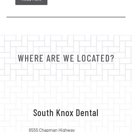
WHERE ARE WE LOCATED?
South Knox Dental
6555 Chapman Highway