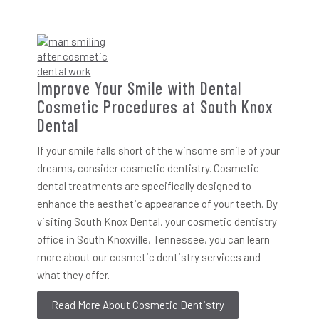
Improve Your Smile with Dental
Cosmetic Procedures at South Knox
Dental
If your smile falls short of the winsome smile of your
dreams, consider cosmetic dentistry. Cosmetic
dental treatments are specifically designed to
enhance the aesthetic appearance of your teeth. By
visiting South Knox Dental, your cosmetic dentistry
office in South Knoxville, Tennessee, you can learn
more about our cosmetic dentistry services and
what they offer.
Read More About Cosmetic Dentistry