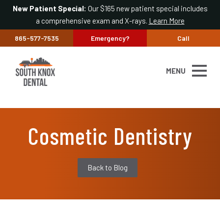
New Patient Special:
Our $165 new patient special includes
a comprehensive exam and X-rays.
Learn More
865-577-7535
Emergency?
Call
MENU
Cosmetic Dentistry
Back to Blog