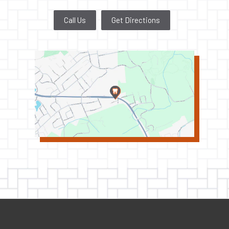
Call Us
Get Directions