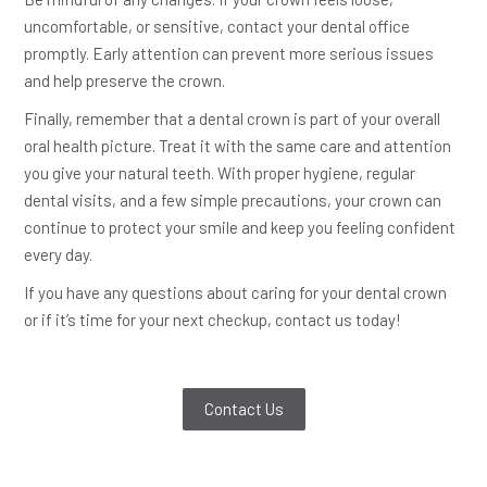
uncomfortable, or sensitive, contact your dental office
promptly. Early attention can prevent more serious issues
and help preserve the crown.
Finally, remember that a dental crown is part of your overall
oral health picture. Treat it with the same care and attention
you give your natural teeth. With proper hygiene, regular
dental visits, and a few simple precautions, your crown can
continue to protect your smile and keep you feeling confident
every day.
If you have any questions about caring for your dental crown
or if it’s time for your next checkup, contact us today!
Contact Us