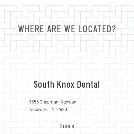
WHERE ARE WE LOCATED?
South Knox Dental
6555 Chapman Highway
Knoxville, TN 37920
Hours