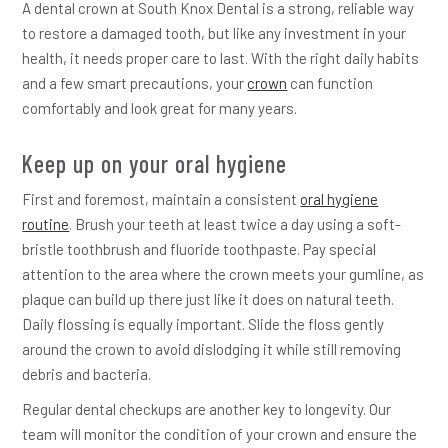
A dental crown at South Knox Dental is a strong, reliable way
to restore a damaged tooth, but like any investment in your
health, it needs proper care to last. With the right daily habits
and a few smart precautions, your
crown
can function
comfortably and look great for many years.
Keep up on your oral hygiene
First and foremost, maintain a consistent
oral hygiene
routine
. Brush your teeth at least twice a day using a soft-
bristle toothbrush and fluoride toothpaste. Pay special
attention to the area where the crown meets your gumline, as
plaque can build up there just like it does on natural teeth.
Daily flossing is equally important. Slide the floss gently
around the crown to avoid dislodging it while still removing
debris and bacteria.
Regular dental checkups are another key to longevity. Our
team will monitor the condition of your crown and ensure the