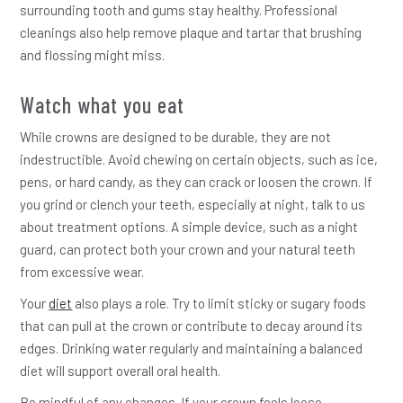
surrounding tooth and gums stay healthy. Professional
cleanings also help remove plaque and tartar that brushing
and flossing might miss.
Watch what you eat
While crowns are designed to be durable, they are not
indestructible. Avoid chewing on certain objects, such as ice,
pens, or hard candy, as they can crack or loosen the crown. If
you grind or clench your teeth, especially at night, talk to us
about treatment options. A simple device, such as a night
guard, can protect both your crown and your natural teeth
from excessive wear.
Your
diet
also plays a role. Try to limit sticky or sugary foods
that can pull at the crown or contribute to decay around its
edges. Drinking water regularly and maintaining a balanced
diet will support overall oral health.
Be mindful of any changes. If your crown feels loose,