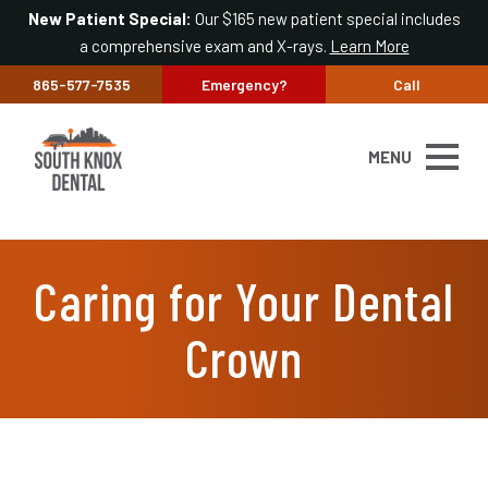
New Patient Special:
Our $165 new patient special includes
a comprehensive exam and X-rays.
Learn More
865-577-7535
Emergency?
Call
MENU
Caring for Your Dental
Crown