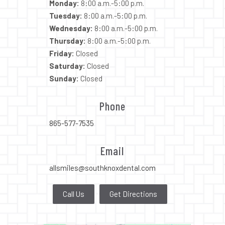
Monday:
8:00 a.m.-5:00 p.m.
Tuesday:
8:00 a.m.-5:00 p.m.
Wednesday:
8:00 a.m.-5:00 p.m.
Thursday:
8:00 a.m.-5:00 p.m.
Friday:
Closed
Saturday:
Closed
Sunday:
Closed
Phone
865-577-7535
Email
allsmiles@southknoxdental.com
Call Us
Get Directions