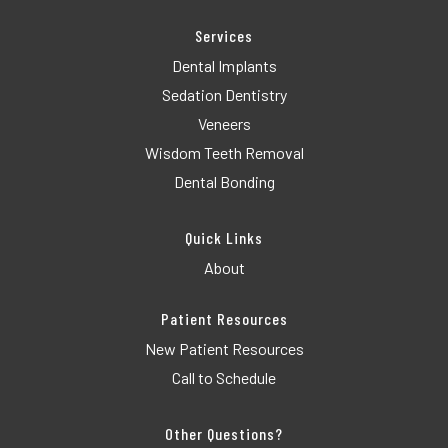
Services
Dental Implants
Sedation Dentistry
Veneers
Wisdom Teeth Removal
Dental Bonding
Quick Links
About
Patient Resources
New Patient Resources
Call to Schedule
Other Questions?